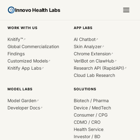
Innovo Health Labs
WORK WITH US
APP LABS
Knitify™
AI Chatbot
↗
↗
Global Commercialization
Skin Analyzer
↗
Findings
Chrome Extension
↗
Customized Models
VeriBot on ClawHub
↗
↗
Knitify App Labs
Research API (RapidAPI)
↗
↗
Cloud Lab Research
MODEL LABS
SOLUTIONS
Model Garden
Biotech / Pharma
↗
Developer Docs
Device / MedTech
↗
Consumer / CPG
CDMO / CRO
Health Service
Investor / BD