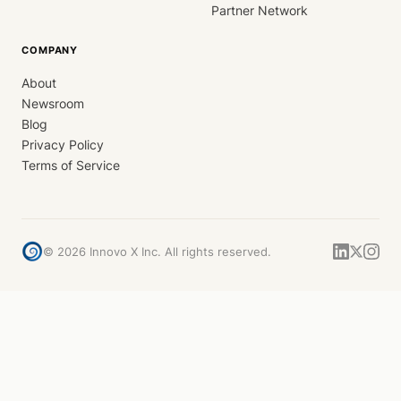
Partner Network
COMPANY
About
Newsroom
Blog
Privacy Policy
Terms of Service
©
2026
Innovo X Inc. All rights reserved.