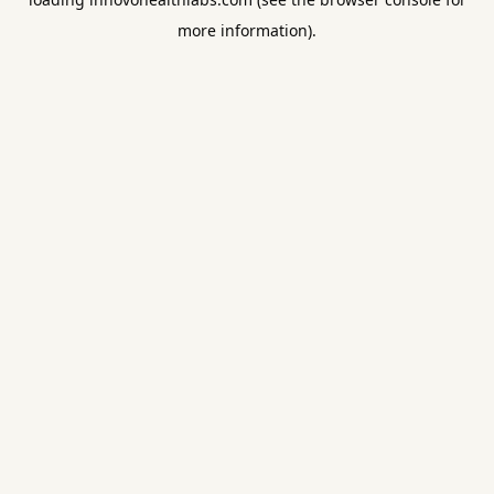
more information).