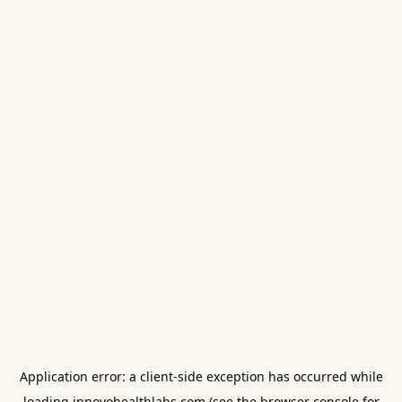
Application error: a
client
-side exception has occurred while
loading
innovohealthlabs.com
(see the
browser console
for