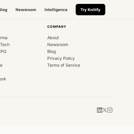
Blog
Newsroom
Intelligence
Try Knitify
COMPANY
arma
About
dTech
Newsroom
CPG
Blog
Privacy Policy
ce
Terms of Service
ork