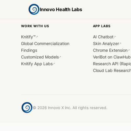
Innovo Health Labs
WORK WITH US
APP LABS
Knitify™
AI Chatbot
↗
↗
Global Commercialization
Skin Analyzer
↗
Findings
Chrome Extension
↗
Customized Models
VeriBot on ClawHub
↗
Knitify App Labs
Research API (Rapi
↗
Cloud Lab Researc
©
2026
Innovo X Inc. All rights reserved.