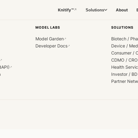
Knitify™
About
Solutions
↗
MODEL LABS
SOLUTIONS
Model Garden
Biotech / Ph
↗
Developer Docs
Device / Me
↗
Consumer / 
CDMO / CRO
↗
dAPI)
Health Servi
↗
h
Investor / BD
Partner Netw