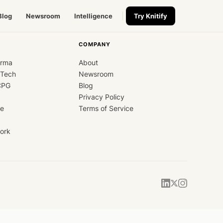
Blog
Newsroom
Intelligence
Try Knitify
COMPANY
arma
About
dTech
Newsroom
CPG
Blog
Privacy Policy
ce
Terms of Service
ork