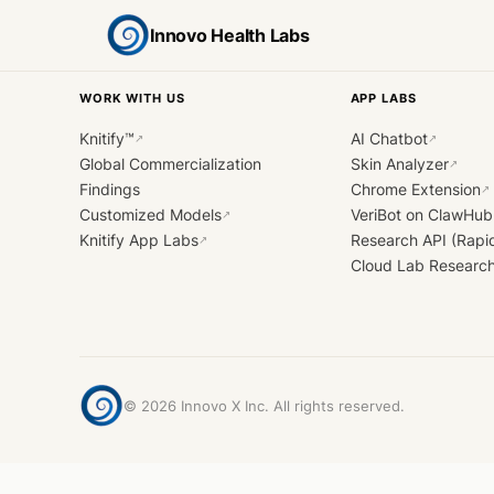
Innovo Health Labs
WORK WITH US
APP LABS
Knitify™
AI Chatbot
↗
↗
Global Commercialization
Skin Analyzer
↗
Findings
Chrome Extension
↗
Customized Models
VeriBot on ClawHub
↗
Knitify App Labs
Research API (Rapi
↗
Cloud Lab Researc
©
2026
Innovo X Inc. All rights reserved.