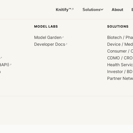
Knitify™
About
Solutions
↗
MODEL LABS
SOLUTIONS
Model Garden
Biotech / Ph
↗
Developer Docs
Device / Me
↗
Consumer / 
CDMO / CRO
↗
dAPI)
Health Servi
↗
h
Investor / BD
Partner Netw