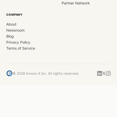
Partner Network
COMPANY
About
Newsroom
Blog
Privacy Policy
Terms of Service
©
2026
Innovo X Inc. All rights reserved.