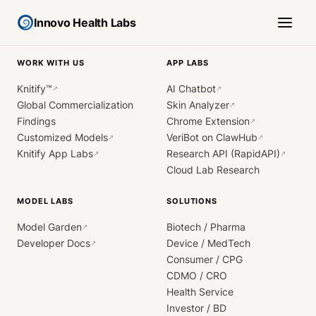
Innovo Health Labs
WORK WITH US
APP LABS
Knitify™
AI Chatbot
↗
↗
Global Commercialization
Skin Analyzer
↗
Findings
Chrome Extension
↗
Customized Models
VeriBot on ClawHub
↗
↗
Knitify App Labs
Research API (RapidAPI)
↗
↗
Cloud Lab Research
MODEL LABS
SOLUTIONS
Model Garden
Biotech / Pharma
↗
Developer Docs
Device / MedTech
↗
Consumer / CPG
CDMO / CRO
Health Service
Investor / BD