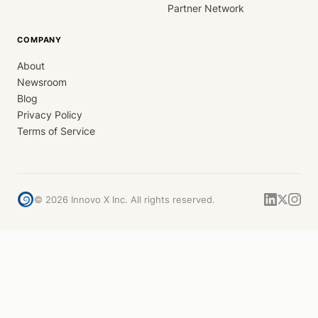
Partner Network
COMPANY
About
Newsroom
Blog
Privacy Policy
Terms of Service
©
2026
Innovo X Inc. All rights reserved.