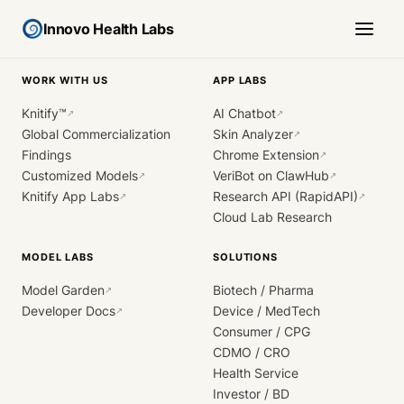
Innovo Health Labs
WORK WITH US
APP LABS
Knitify™
AI Chatbot
↗
↗
Global Commercialization
Skin Analyzer
↗
Findings
Chrome Extension
↗
Customized Models
VeriBot on ClawHub
↗
↗
Knitify App Labs
Research API (RapidAPI)
↗
↗
Cloud Lab Research
MODEL LABS
SOLUTIONS
Model Garden
Biotech / Pharma
↗
Developer Docs
Device / MedTech
↗
Consumer / CPG
CDMO / CRO
Health Service
Investor / BD