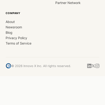
Partner Network
COMPANY
About
Newsroom
Blog
Privacy Policy
Terms of Service
©
2026
Innovo X Inc. All rights reserved.