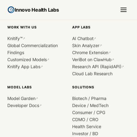
Innovo Health Labs
WORK WITH US
APP LABS
Knitify™
AI Chatbot
↗
↗
Global Commercialization
Skin Analyzer
↗
Findings
Chrome Extension
↗
Customized Models
VeriBot on ClawHub
↗
↗
Knitify App Labs
Research API (RapidAPI)
↗
↗
Cloud Lab Research
MODEL LABS
SOLUTIONS
Model Garden
Biotech / Pharma
↗
Developer Docs
Device / MedTech
↗
Consumer / CPG
CDMO / CRO
Health Service
Investor / BD