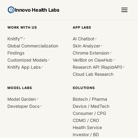
Innovo Health Labs
WORK WITH US
APP LABS
Knitify™
AI Chatbot
↗
↗
Global Commercialization
Skin Analyzer
↗
Findings
Chrome Extension
↗
Customized Models
VeriBot on ClawHub
↗
↗
Knitify App Labs
Research API (RapidAPI)
↗
↗
Cloud Lab Research
MODEL LABS
SOLUTIONS
Model Garden
Biotech / Pharma
↗
Developer Docs
Device / MedTech
↗
Consumer / CPG
CDMO / CRO
Health Service
Investor / BD