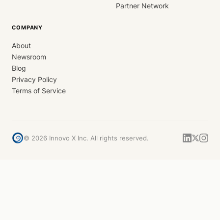
Partner Network
COMPANY
About
Newsroom
Blog
Privacy Policy
Terms of Service
©
2026
Innovo X Inc. All rights reserved.