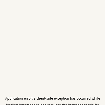
Application error: a
client
-side exception has occurred while
loading
innovohealthlabs.com
(see the
browser console
for