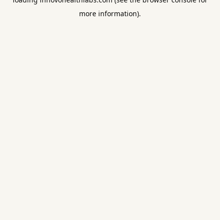
more information).