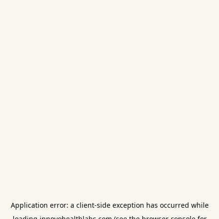
Application error: a
client
-side exception has occurred while
loading
innovohealthlabs.com
(see the
browser console
for