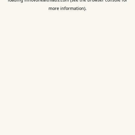
more information).