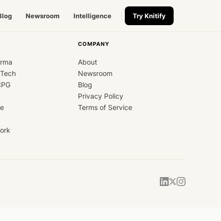
Blog
Newsroom
Intelligence
Try Knitify
COMPANY
arma
About
dTech
Newsroom
CPG
Blog
Privacy Policy
ce
Terms of Service
ork