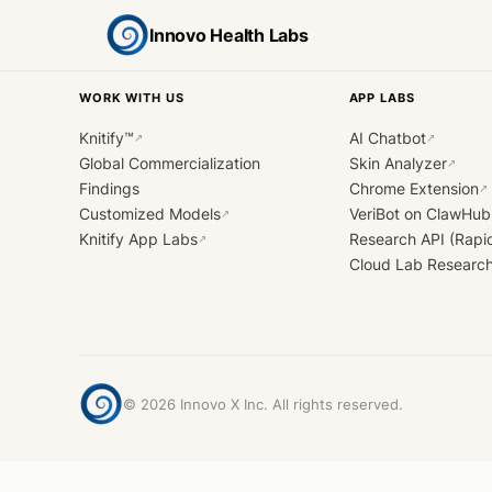
Innovo Health Labs
WORK WITH US
APP LABS
Knitify™
AI Chatbot
↗
↗
Global Commercialization
Skin Analyzer
↗
Findings
Chrome Extension
↗
Customized Models
VeriBot on ClawHub
↗
Knitify App Labs
Research API (Rapi
↗
Cloud Lab Researc
©
2026
Innovo X Inc. All rights reserved.