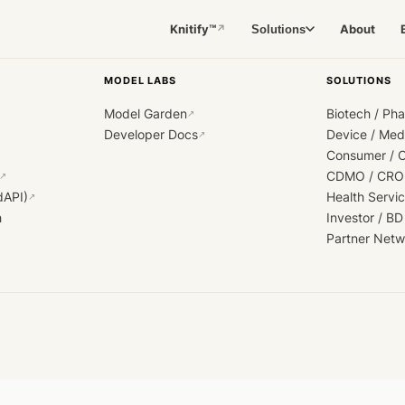
Knitify™
About
Solutions
↗
MODEL LABS
SOLUTIONS
Model Garden
Biotech / Ph
↗
Developer Docs
Device / Me
↗
Consumer / 
CDMO / CRO
↗
dAPI)
Health Servi
↗
h
Investor / BD
Partner Netw