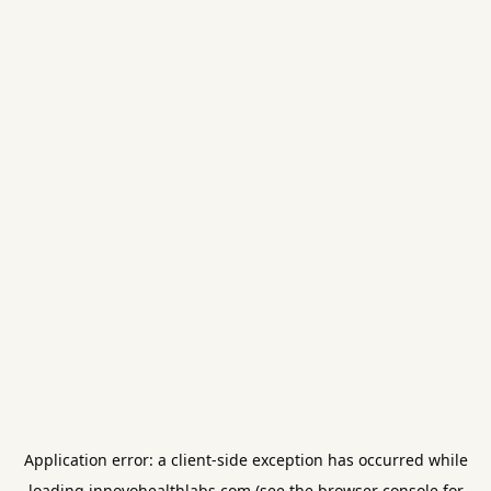
Application error: a
client
-side exception has occurred while
loading
innovohealthlabs.com
(see the
browser console
for