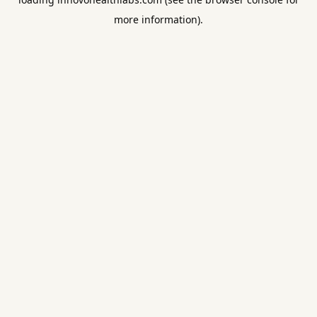
more information).