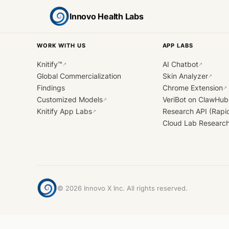
Innovo Health Labs
WORK WITH US
APP LABS
Knitify™
AI Chatbot
↗
↗
Global Commercialization
Skin Analyzer
↗
Findings
Chrome Extension
↗
Customized Models
VeriBot on ClawHub
↗
Knitify App Labs
Research API (Rapi
↗
Cloud Lab Researc
©
2026
Innovo X Inc. All rights reserved.