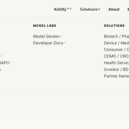
Knitify™
About
Solutions
↗
MODEL LABS
SOLUTIONS
Model Garden
Biotech / Ph
↗
Developer Docs
Device / Me
↗
Consumer / 
CDMO / CRO
↗
dAPI)
Health Servi
↗
h
Investor / BD
Partner Netw