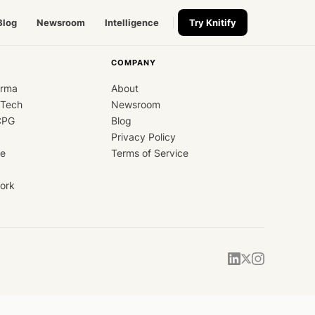
Blog
Newsroom
Intelligence
Try Knitify
COMPANY
arma
About
dTech
Newsroom
CPG
Blog
Privacy Policy
ce
Terms of Service
ork