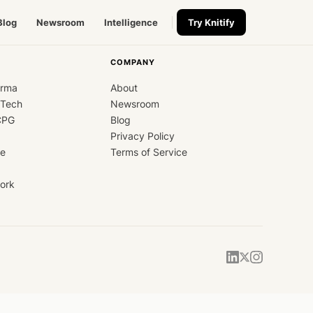
Blog
Newsroom
Intelligence
Try Knitify
COMPANY
arma
About
dTech
Newsroom
CPG
Blog
Privacy Policy
ce
Terms of Service
ork