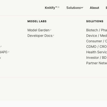
Knitify™
About
Solutions
↗
MODEL LABS
SOLUTIONS
Model Garden
Biotech / Ph
↗
Developer Docs
Device / Me
↗
Consumer / 
CDMO / CRO
↗
dAPI)
Health Servi
↗
h
Investor / BD
Partner Netw