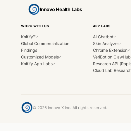
Innovo Health Labs
WORK WITH US
APP LABS
Knitify™
AI Chatbot
↗
↗
Global Commercialization
Skin Analyzer
↗
Findings
Chrome Extension
↗
Customized Models
VeriBot on ClawHub
↗
Knitify App Labs
Research API (Rapi
↗
Cloud Lab Researc
©
2026
Innovo X Inc. All rights reserved.