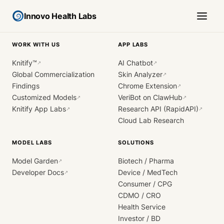
Innovo Health Labs
WORK WITH US
APP LABS
Knitify™
AI Chatbot
↗
↗
Global Commercialization
Skin Analyzer
↗
Findings
Chrome Extension
↗
Customized Models
VeriBot on ClawHub
↗
↗
Knitify App Labs
Research API (RapidAPI)
↗
↗
Cloud Lab Research
MODEL LABS
SOLUTIONS
Model Garden
Biotech / Pharma
↗
Developer Docs
Device / MedTech
↗
Consumer / CPG
CDMO / CRO
Health Service
Investor / BD