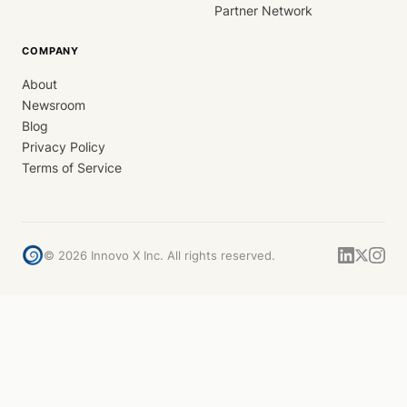
Partner Network
COMPANY
About
Newsroom
Blog
Privacy Policy
Terms of Service
©
2026
Innovo X Inc. All rights reserved.