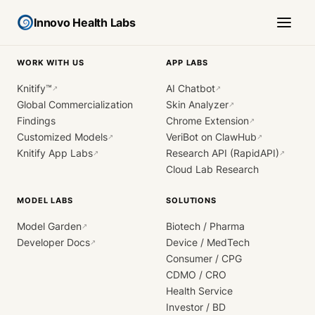
Innovo Health Labs
WORK WITH US
APP LABS
Knitify™
AI Chatbot
↗
↗
Global Commercialization
Skin Analyzer
↗
Findings
Chrome Extension
↗
Customized Models
VeriBot on ClawHub
↗
↗
Knitify App Labs
Research API (RapidAPI)
↗
↗
Cloud Lab Research
MODEL LABS
SOLUTIONS
Model Garden
Biotech / Pharma
↗
Developer Docs
Device / MedTech
↗
Consumer / CPG
CDMO / CRO
Health Service
Investor / BD