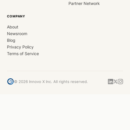
Partner Network
COMPANY
About
Newsroom
Blog
Privacy Policy
Terms of Service
©
2026
Innovo X Inc. All rights reserved.