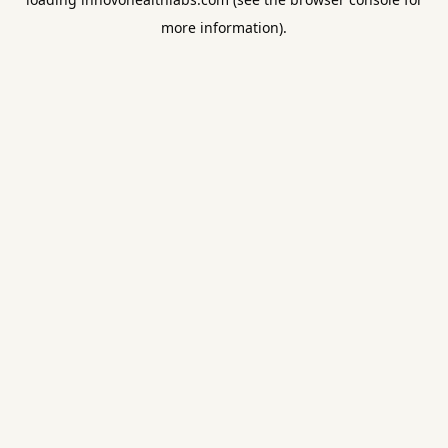
more information).