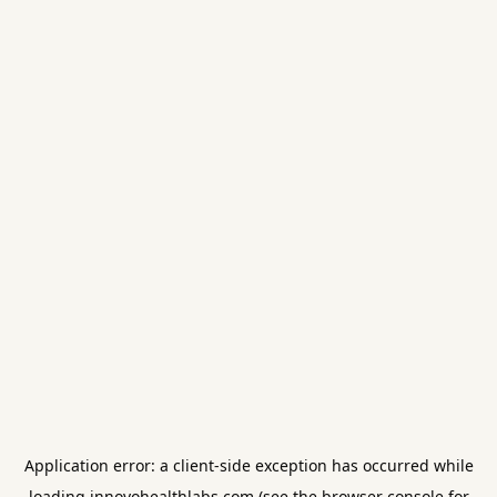
Application error: a
client
-side exception has occurred while
loading
innovohealthlabs.com
(see the
browser console
for