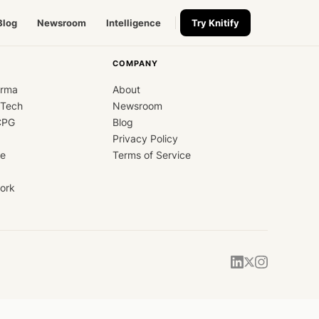
Blog
Newsroom
Intelligence
Try Knitify
COMPANY
arma
About
dTech
Newsroom
CPG
Blog
Privacy Policy
ce
Terms of Service
ork