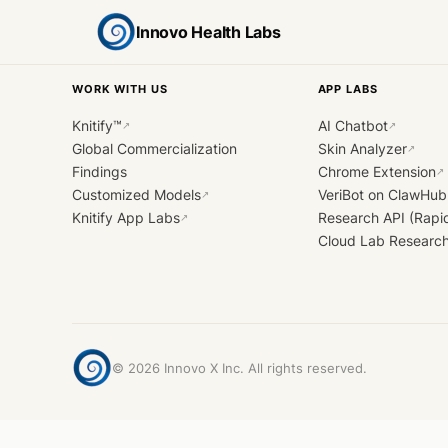
Innovo Health Labs
WORK WITH US
APP LABS
Knitify™
AI Chatbot
↗
↗
Global Commercialization
Skin Analyzer
↗
Findings
Chrome Extension
↗
Customized Models
VeriBot on ClawHub
↗
Knitify App Labs
Research API (Rapi
↗
Cloud Lab Researc
©
2026
Innovo X Inc. All rights reserved.