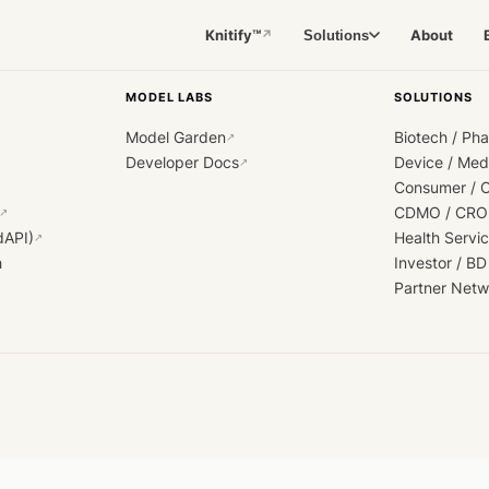
Knitify™
About
Solutions
↗
MODEL LABS
SOLUTIONS
Model Garden
Biotech / Ph
↗
Developer Docs
Device / Me
↗
Consumer / 
CDMO / CRO
↗
dAPI)
Health Servi
↗
h
Investor / BD
Partner Netw