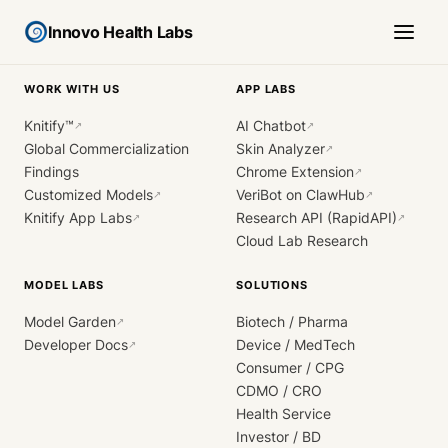
Innovo Health Labs
WORK WITH US
APP LABS
Knitify™
AI Chatbot
↗
↗
Global Commercialization
Skin Analyzer
↗
Findings
Chrome Extension
↗
Customized Models
VeriBot on ClawHub
↗
↗
Knitify App Labs
Research API (RapidAPI)
↗
↗
Cloud Lab Research
MODEL LABS
SOLUTIONS
Model Garden
Biotech / Pharma
↗
Developer Docs
Device / MedTech
↗
Consumer / CPG
CDMO / CRO
Health Service
Investor / BD