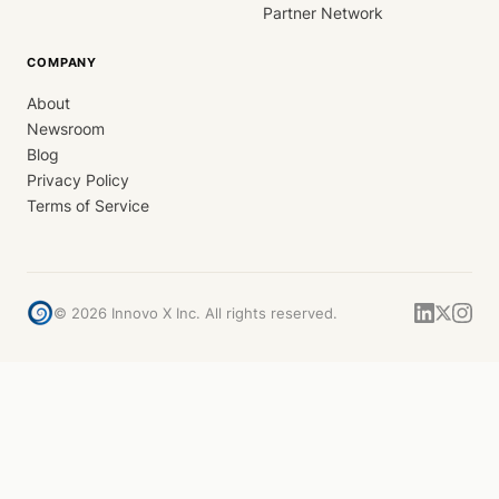
Partner Network
COMPANY
About
Newsroom
Blog
Privacy Policy
Terms of Service
©
2026
Innovo X Inc. All rights reserved.