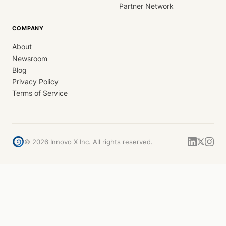
Partner Network
COMPANY
About
Newsroom
Blog
Privacy Policy
Terms of Service
©
2026
Innovo X Inc. All rights reserved.