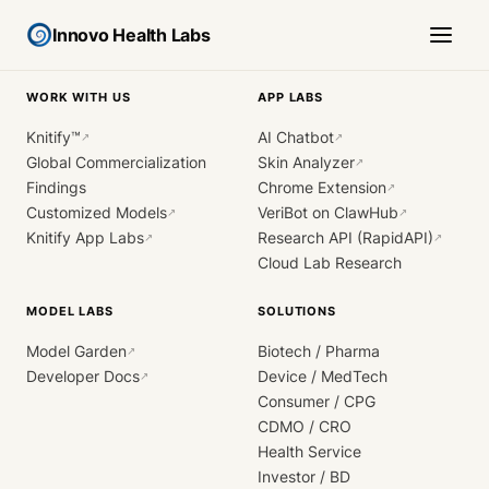
Innovo Health Labs
WORK WITH US
APP LABS
Knitify™
AI Chatbot
↗
↗
Global Commercialization
Skin Analyzer
↗
Findings
Chrome Extension
↗
Customized Models
VeriBot on ClawHub
↗
↗
Knitify App Labs
Research API (RapidAPI)
↗
↗
Cloud Lab Research
MODEL LABS
SOLUTIONS
Model Garden
Biotech / Pharma
↗
Developer Docs
Device / MedTech
↗
Consumer / CPG
CDMO / CRO
Health Service
Investor / BD