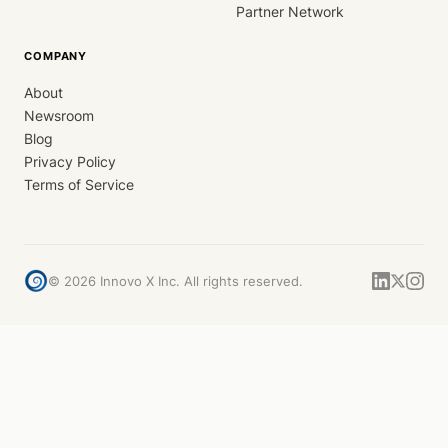
Partner Network
COMPANY
About
Newsroom
Blog
Privacy Policy
Terms of Service
©
2026
Innovo X Inc. All rights reserved.