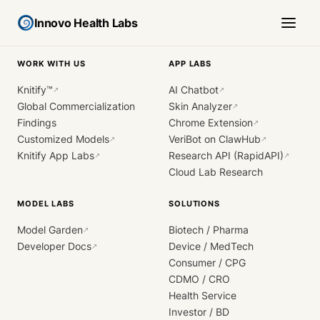
Innovo Health Labs
WORK WITH US
APP LABS
Knitify™
AI Chatbot
↗
↗
Global Commercialization
Skin Analyzer
↗
Findings
Chrome Extension
↗
Customized Models
VeriBot on ClawHub
↗
↗
Knitify App Labs
Research API (RapidAPI)
↗
↗
Cloud Lab Research
MODEL LABS
SOLUTIONS
Model Garden
Biotech / Pharma
↗
Developer Docs
Device / MedTech
↗
Consumer / CPG
CDMO / CRO
Health Service
Investor / BD