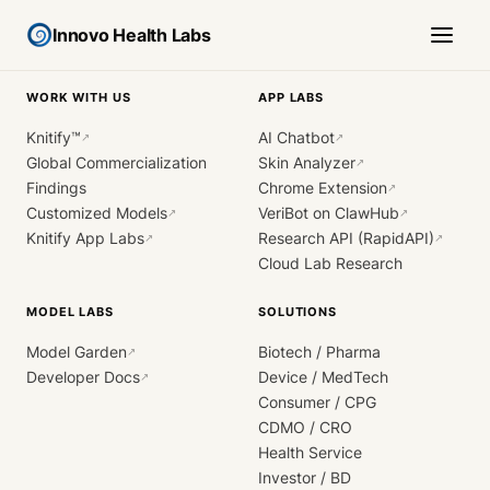
Innovo Health Labs
WORK WITH US
APP LABS
Knitify™
AI Chatbot
↗
↗
Global Commercialization
Skin Analyzer
↗
Findings
Chrome Extension
↗
Customized Models
VeriBot on ClawHub
↗
↗
Knitify App Labs
Research API (RapidAPI)
↗
↗
Cloud Lab Research
MODEL LABS
SOLUTIONS
Model Garden
Biotech / Pharma
↗
Developer Docs
Device / MedTech
↗
Consumer / CPG
CDMO / CRO
Health Service
Investor / BD