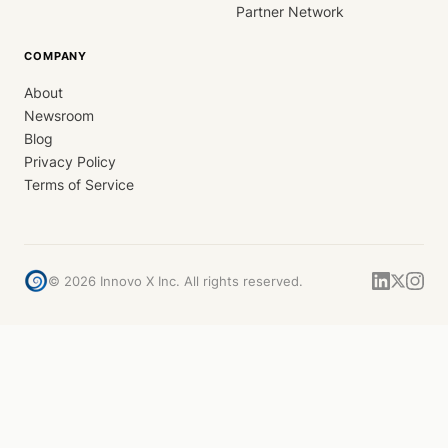
Partner Network
COMPANY
About
Newsroom
Blog
Privacy Policy
Terms of Service
©
2026
Innovo X Inc. All rights reserved.