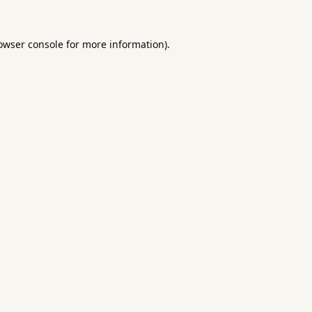
owser console
for more information).