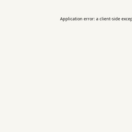
Application error: a
client
-side exce