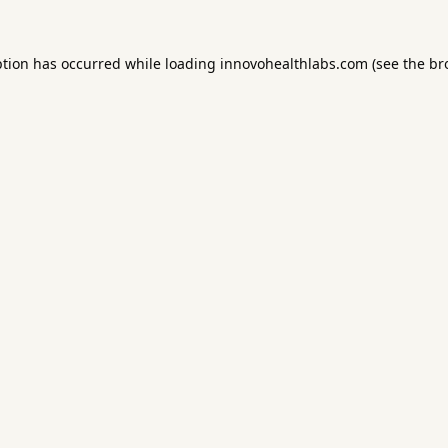
ption has occurred while loading
innovohealthlabs.com
(see the
br