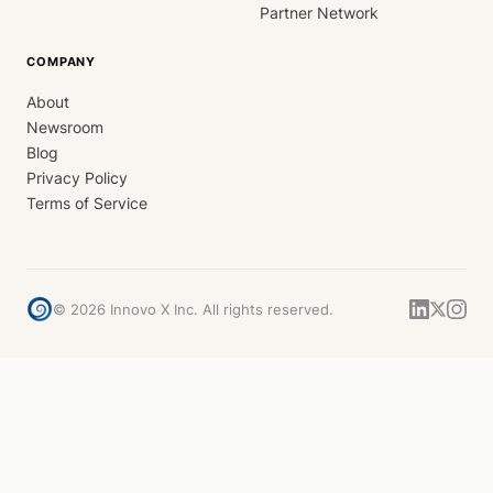
Partner Network
COMPANY
About
Newsroom
Blog
Privacy Policy
Terms of Service
©
2026
Innovo X Inc. All rights reserved.