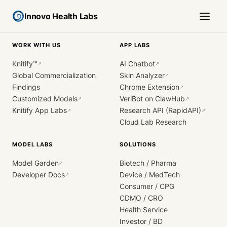
Innovo Health Labs
WORK WITH US
APP LABS
Knitify™
AI Chatbot
↗
↗
Global Commercialization
Skin Analyzer
↗
Findings
Chrome Extension
↗
Customized Models
VeriBot on ClawHub
↗
↗
Knitify App Labs
Research API (RapidAPI)
↗
↗
Cloud Lab Research
MODEL LABS
SOLUTIONS
Model Garden
Biotech / Pharma
↗
Developer Docs
Device / MedTech
↗
Consumer / CPG
CDMO / CRO
Health Service
Investor / BD