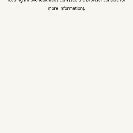
more information).