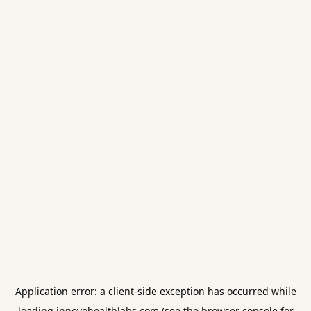
Application error: a
client
-side exception has occurred while
loading
innovohealthlabs.com
(see the
browser console
for