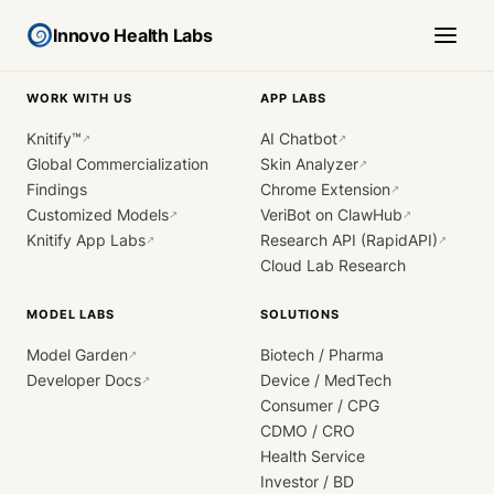
Innovo Health Labs
WORK WITH US
APP LABS
Knitify™
AI Chatbot
↗
↗
Global Commercialization
Skin Analyzer
↗
Findings
Chrome Extension
↗
Customized Models
VeriBot on ClawHub
↗
↗
Knitify App Labs
Research API (RapidAPI)
↗
↗
Cloud Lab Research
MODEL LABS
SOLUTIONS
Model Garden
Biotech / Pharma
↗
Developer Docs
Device / MedTech
↗
Consumer / CPG
CDMO / CRO
Health Service
Investor / BD