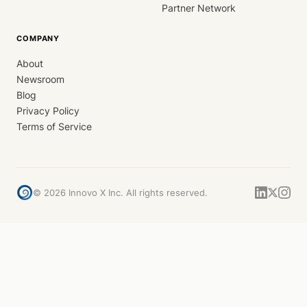
Partner Network
COMPANY
About
Newsroom
Blog
Privacy Policy
Terms of Service
©
2026
Innovo X Inc. All rights reserved.