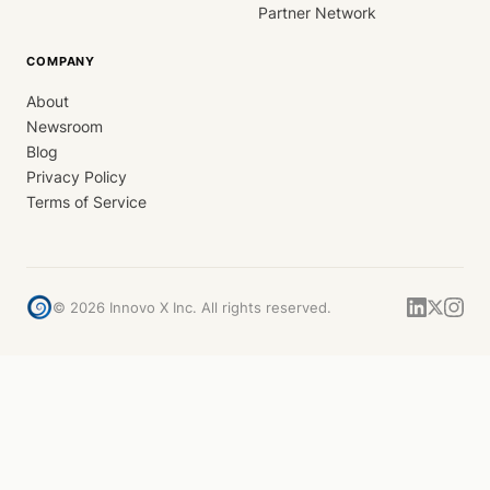
Partner Network
COMPANY
About
Newsroom
Blog
Privacy Policy
Terms of Service
©
2026
Innovo X Inc. All rights reserved.