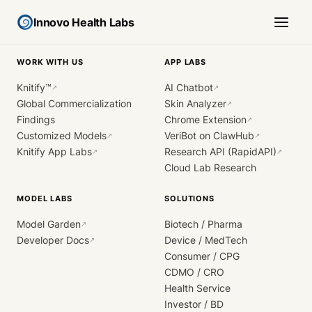
Innovo Health Labs
WORK WITH US
APP LABS
Knitify™
AI Chatbot
↗
↗
Global Commercialization
Skin Analyzer
↗
Findings
Chrome Extension
↗
Customized Models
VeriBot on ClawHub
↗
↗
Knitify App Labs
Research API (RapidAPI)
↗
↗
Cloud Lab Research
MODEL LABS
SOLUTIONS
Model Garden
Biotech / Pharma
↗
Developer Docs
Device / MedTech
↗
Consumer / CPG
CDMO / CRO
Health Service
Investor / BD