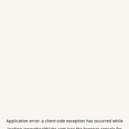
Application error: a
client
-side exception has occurred while
loading
innovohealthlabs.com
(see the
browser console
for