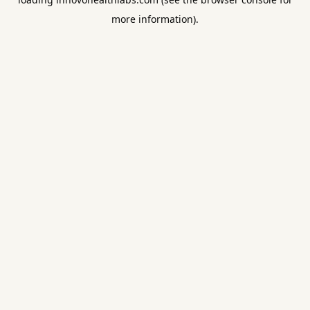
more information).