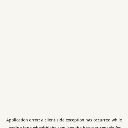
Application error: a
client
-side exception has occurred while
loading
innovohealthlabs.com
(see the
browser console
for