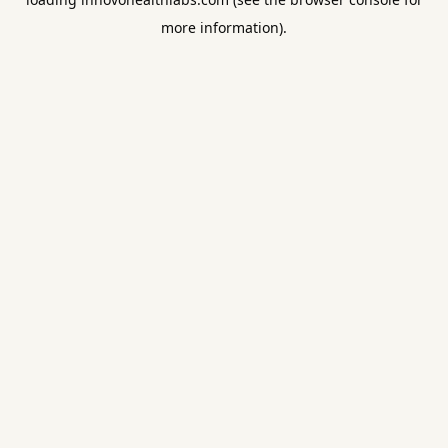
more information).