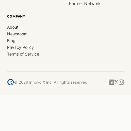
Partner Network
COMPANY
About
Newsroom
Blog
Privacy Policy
Terms of Service
©
2026
Innovo X Inc. All rights reserved.