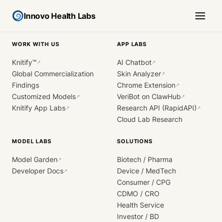
Innovo Health Labs
WORK WITH US
APP LABS
Knitify™
AI Chatbot
↗
↗
Global Commercialization
Skin Analyzer
↗
Findings
Chrome Extension
↗
Customized Models
VeriBot on ClawHub
↗
↗
Knitify App Labs
Research API (RapidAPI)
↗
↗
Cloud Lab Research
MODEL LABS
SOLUTIONS
Model Garden
Biotech / Pharma
↗
Developer Docs
Device / MedTech
↗
Consumer / CPG
CDMO / CRO
Health Service
Investor / BD