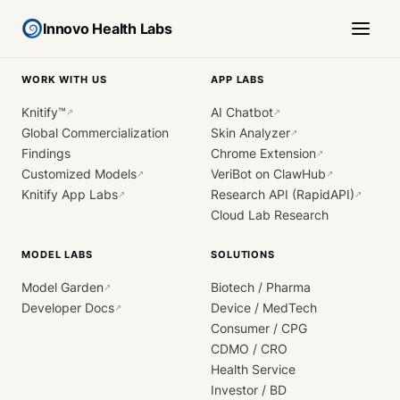
Innovo Health Labs
WORK WITH US
APP LABS
Knitify™
AI Chatbot
↗
↗
Global Commercialization
Skin Analyzer
↗
Findings
Chrome Extension
↗
Customized Models
VeriBot on ClawHub
↗
↗
Knitify App Labs
Research API (RapidAPI)
↗
↗
Cloud Lab Research
MODEL LABS
SOLUTIONS
Model Garden
Biotech / Pharma
↗
Developer Docs
Device / MedTech
↗
Consumer / CPG
CDMO / CRO
Health Service
Investor / BD