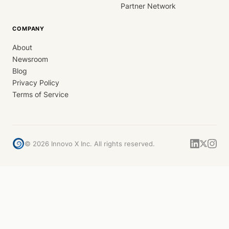
Partner Network
COMPANY
About
Newsroom
Blog
Privacy Policy
Terms of Service
©
2026
Innovo X Inc. All rights reserved.