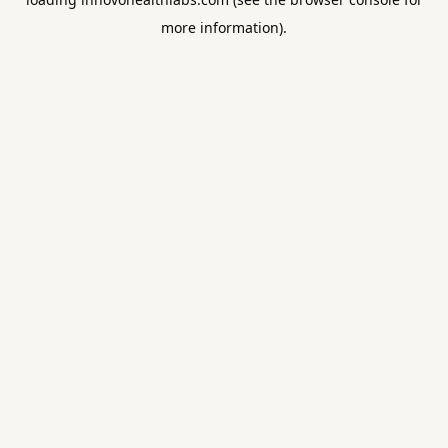
more information).