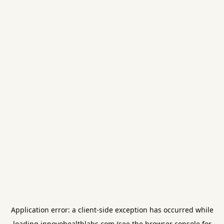
Application error: a
client
-side exception has occurred while
loading
innovohealthlabs.com
(see the
browser console
for