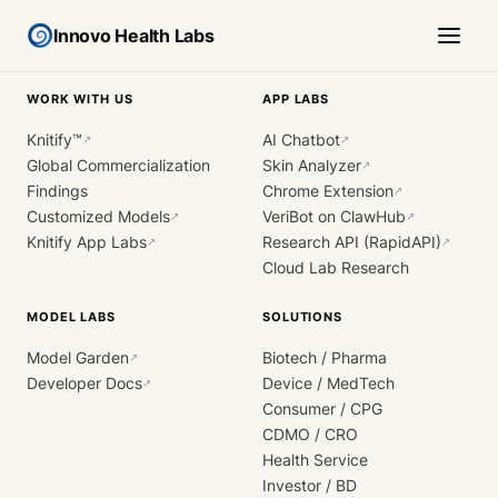
Innovo Health Labs
WORK WITH US
APP LABS
Knitify™
AI Chatbot
↗
↗
Global Commercialization
Skin Analyzer
↗
Findings
Chrome Extension
↗
Customized Models
VeriBot on ClawHub
↗
↗
Knitify App Labs
Research API (RapidAPI)
↗
↗
Cloud Lab Research
MODEL LABS
SOLUTIONS
Model Garden
Biotech / Pharma
↗
Developer Docs
Device / MedTech
↗
Consumer / CPG
CDMO / CRO
Health Service
Investor / BD