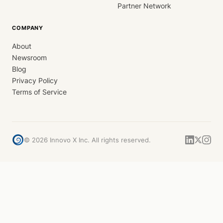
Partner Network
COMPANY
About
Newsroom
Blog
Privacy Policy
Terms of Service
©
2026
Innovo X Inc. All rights reserved.