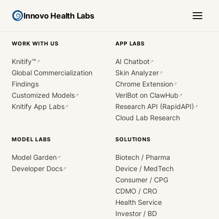
Innovo Health Labs
WORK WITH US
APP LABS
Knitify™
AI Chatbot
↗
↗
Global Commercialization
Skin Analyzer
↗
Findings
Chrome Extension
↗
Customized Models
VeriBot on ClawHub
↗
↗
Knitify App Labs
Research API (RapidAPI)
↗
↗
Cloud Lab Research
MODEL LABS
SOLUTIONS
Model Garden
Biotech / Pharma
↗
Developer Docs
Device / MedTech
↗
Consumer / CPG
CDMO / CRO
Health Service
Investor / BD