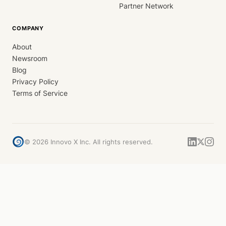
Partner Network
COMPANY
About
Newsroom
Blog
Privacy Policy
Terms of Service
©
2026
Innovo X Inc. All rights reserved.