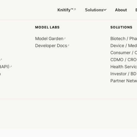
Knitify™
About
Solutions
↗
MODEL LABS
SOLUTIONS
Model Garden
Biotech / Ph
↗
Developer Docs
Device / Me
↗
Consumer / 
CDMO / CRO
↗
dAPI)
Health Servi
↗
h
Investor / BD
Partner Netw