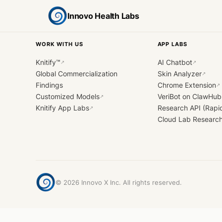
Innovo Health Labs
WORK WITH US
APP LABS
Knitify™
AI Chatbot
↗
↗
Global Commercialization
Skin Analyzer
↗
Findings
Chrome Extension
↗
Customized Models
VeriBot on ClawHub
↗
Knitify App Labs
Research API (Rapi
↗
Cloud Lab Researc
©
2026
Innovo X Inc. All rights reserved.