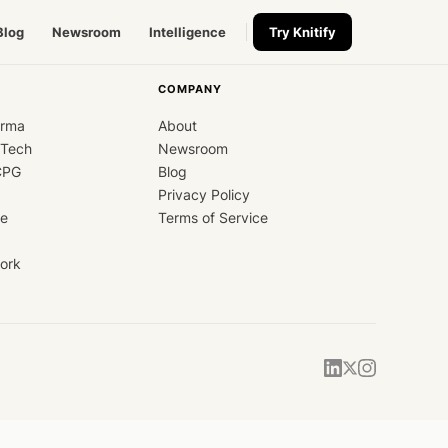
Blog
Newsroom
Intelligence
Try Knitify
COMPANY
arma
About
dTech
Newsroom
CPG
Blog
Privacy Policy
ce
Terms of Service
ork