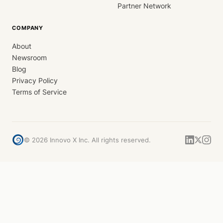
Partner Network
COMPANY
About
Newsroom
Blog
Privacy Policy
Terms of Service
©
2026
Innovo X Inc. All rights reserved.