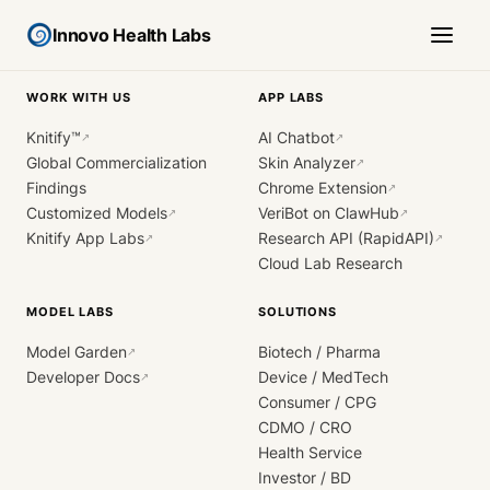
Innovo Health Labs
WORK WITH US
APP LABS
Knitify™
AI Chatbot
↗
↗
Global Commercialization
Skin Analyzer
↗
Findings
Chrome Extension
↗
Customized Models
VeriBot on ClawHub
↗
↗
Knitify App Labs
Research API (RapidAPI)
↗
↗
Cloud Lab Research
MODEL LABS
SOLUTIONS
Model Garden
Biotech / Pharma
↗
Developer Docs
Device / MedTech
↗
Consumer / CPG
CDMO / CRO
Health Service
Investor / BD