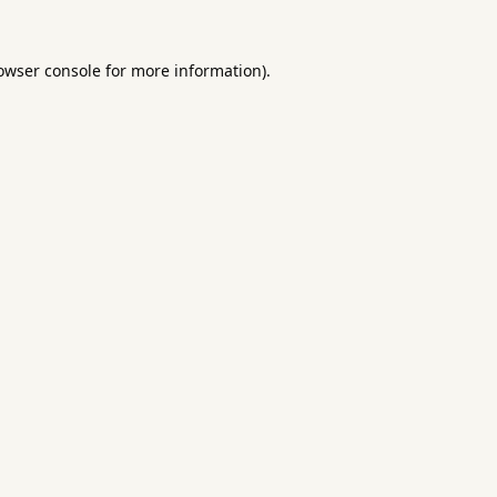
owser console
for more information).