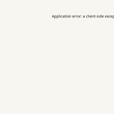
Application error: a
client
-side exce