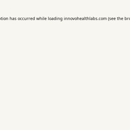
ption has occurred while loading
innovohealthlabs.com
(see the
br