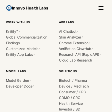
Innovo Health Labs
WORK WITH US
APP LABS
Knitify™
AI Chatbot
↗
↗
Global Commercialization
Skin Analyzer
↗
Findings
Chrome Extension
↗
Customized Models
VeriBot on ClawHub
↗
↗
Knitify App Labs
Research API (RapidAPI)
↗
↗
Cloud Lab Research
MODEL LABS
SOLUTIONS
Model Garden
Biotech / Pharma
↗
Developer Docs
Device / MedTech
↗
Consumer / CPG
CDMO / CRO
Health Service
Investor / BD