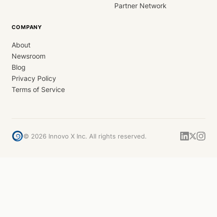
Partner Network
COMPANY
About
Newsroom
Blog
Privacy Policy
Terms of Service
©
2026
Innovo X Inc. All rights reserved.