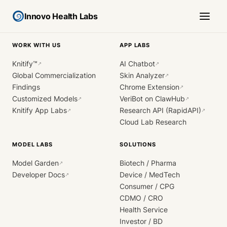
Innovo Health Labs
WORK WITH US
APP LABS
Knitify™
AI Chatbot
↗
↗
Global Commercialization
Skin Analyzer
↗
Findings
Chrome Extension
↗
Customized Models
VeriBot on ClawHub
↗
↗
Knitify App Labs
Research API (RapidAPI)
↗
↗
Cloud Lab Research
MODEL LABS
SOLUTIONS
Model Garden
Biotech / Pharma
↗
Developer Docs
Device / MedTech
↗
Consumer / CPG
CDMO / CRO
Health Service
Investor / BD