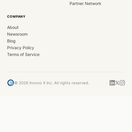
Partner Network
COMPANY
About
Newsroom
Blog
Privacy Policy
Terms of Service
©
2026
Innovo X Inc. All rights reserved.