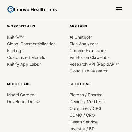
Innovo Health Labs
WORK WITH US
APP LABS
Knitify™
AI Chatbot
↗
↗
Global Commercialization
Skin Analyzer
↗
Findings
Chrome Extension
↗
Customized Models
VeriBot on ClawHub
↗
↗
Knitify App Labs
Research API (RapidAPI)
↗
↗
Cloud Lab Research
MODEL LABS
SOLUTIONS
Model Garden
Biotech / Pharma
↗
Developer Docs
Device / MedTech
↗
Consumer / CPG
CDMO / CRO
Health Service
Investor / BD