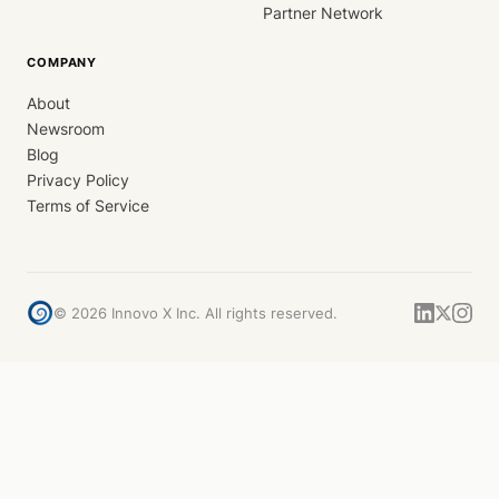
Partner Network
COMPANY
About
Newsroom
Blog
Privacy Policy
Terms of Service
©
2026
Innovo X Inc. All rights reserved.