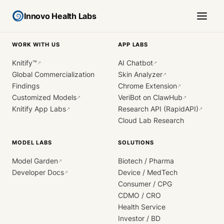
Innovo Health Labs
WORK WITH US
APP LABS
Knitify™
AI Chatbot
↗
↗
Global Commercialization
Skin Analyzer
↗
Findings
Chrome Extension
↗
Customized Models
VeriBot on ClawHub
↗
↗
Knitify App Labs
Research API (RapidAPI)
↗
↗
Cloud Lab Research
MODEL LABS
SOLUTIONS
Model Garden
Biotech / Pharma
↗
Developer Docs
Device / MedTech
↗
Consumer / CPG
CDMO / CRO
Health Service
Investor / BD