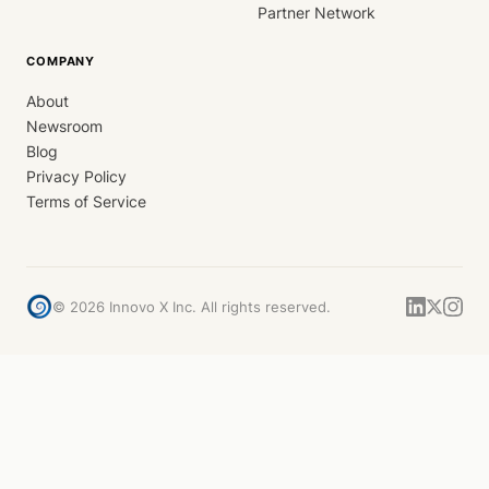
Partner Network
COMPANY
About
Newsroom
Blog
Privacy Policy
Terms of Service
©
2026
Innovo X Inc. All rights reserved.