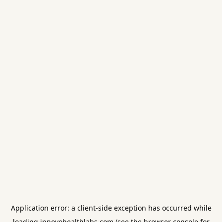
Application error: a
client
-side exception has occurred while
loading
innovohealthlabs.com
(see the
browser console
for