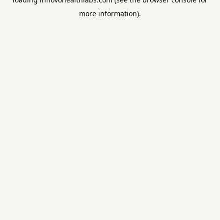
more information).