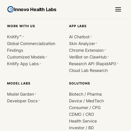
Innovo Health Labs
WORK WITH US
APP LABS
Knitify™
AI Chatbot
↗
↗
Global Commercialization
Skin Analyzer
↗
Findings
Chrome Extension
↗
Customized Models
VeriBot on ClawHub
↗
↗
Knitify App Labs
Research API (RapidAPI)
↗
↗
Cloud Lab Research
MODEL LABS
SOLUTIONS
Model Garden
Biotech / Pharma
↗
Developer Docs
Device / MedTech
↗
Consumer / CPG
CDMO / CRO
Health Service
Investor / BD