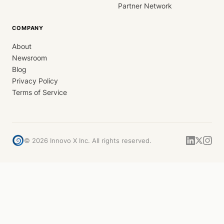
Partner Network
COMPANY
About
Newsroom
Blog
Privacy Policy
Terms of Service
©
2026
Innovo X Inc. All rights reserved.