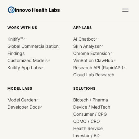
Innovo Health Labs
WORK WITH US
APP LABS
Knitify™
AI Chatbot
↗
↗
Global Commercialization
Skin Analyzer
↗
Findings
Chrome Extension
↗
Customized Models
VeriBot on ClawHub
↗
↗
Knitify App Labs
Research API (RapidAPI)
↗
↗
Cloud Lab Research
MODEL LABS
SOLUTIONS
Model Garden
Biotech / Pharma
↗
Developer Docs
Device / MedTech
↗
Consumer / CPG
CDMO / CRO
Health Service
Investor / BD