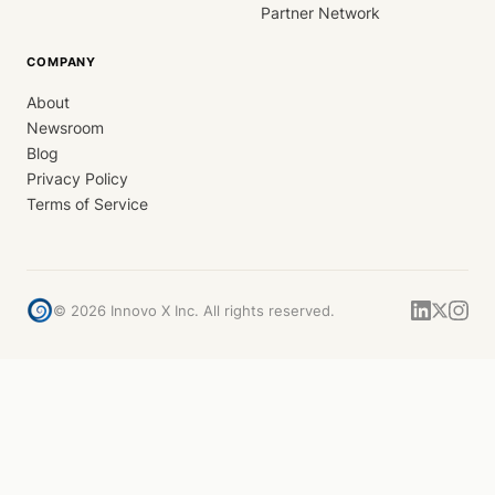
Partner Network
COMPANY
About
Newsroom
Blog
Privacy Policy
Terms of Service
©
2026
Innovo X Inc. All rights reserved.