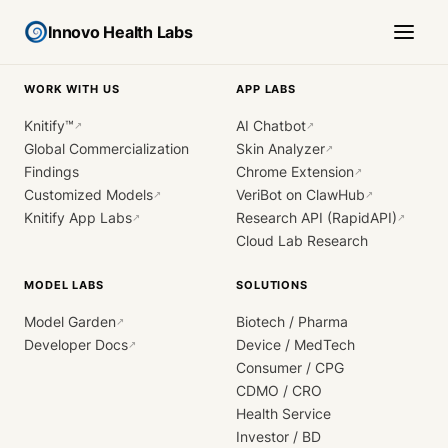
Innovo Health Labs
WORK WITH US
APP LABS
Knitify™
AI Chatbot
↗
↗
Global Commercialization
Skin Analyzer
↗
Findings
Chrome Extension
↗
Customized Models
VeriBot on ClawHub
↗
↗
Knitify App Labs
Research API (RapidAPI)
↗
↗
Cloud Lab Research
MODEL LABS
SOLUTIONS
Model Garden
Biotech / Pharma
↗
Developer Docs
Device / MedTech
↗
Consumer / CPG
CDMO / CRO
Health Service
Investor / BD