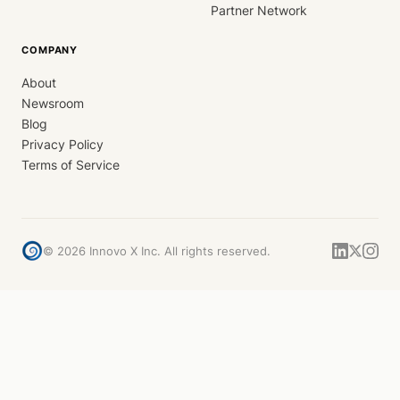
Partner Network
COMPANY
About
Newsroom
Blog
Privacy Policy
Terms of Service
©
2026
Innovo X Inc. All rights reserved.