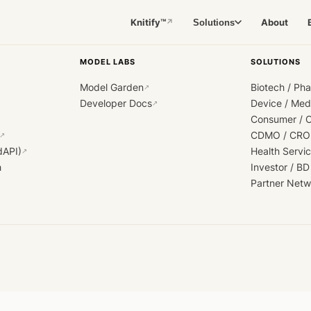
Knitify™
About
Solutions
↗
MODEL LABS
SOLUTIONS
Model Garden
Biotech / Ph
↗
Developer Docs
Device / Me
↗
Consumer / 
CDMO / CRO
↗
dAPI)
Health Servi
↗
h
Investor / BD
Partner Netw