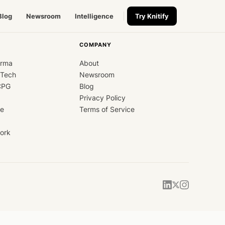
Blog
Newsroom
Intelligence
Try Knitify
COMPANY
arma
About
dTech
Newsroom
CPG
Blog
Privacy Policy
ce
Terms of Service
ork