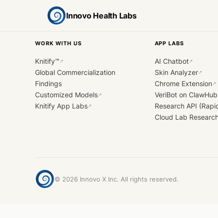
Innovo Health Labs
WORK WITH US
APP LABS
Knitify™
AI Chatbot
↗
↗
Global Commercialization
Skin Analyzer
↗
Findings
Chrome Extension
↗
Customized Models
VeriBot on ClawHub
↗
Knitify App Labs
Research API (Rapi
↗
Cloud Lab Researc
©
2026
Innovo X Inc. All rights reserved.