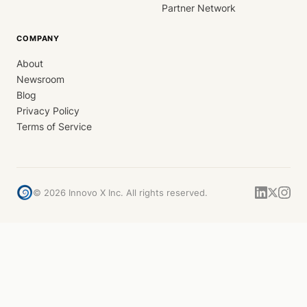
Partner Network
COMPANY
About
Newsroom
Blog
Privacy Policy
Terms of Service
©
2026
Innovo X Inc. All rights reserved.