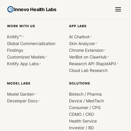
Innovo Health Labs
WORK WITH US
APP LABS
Knitify™
AI Chatbot
↗
↗
Global Commercialization
Skin Analyzer
↗
Findings
Chrome Extension
↗
Customized Models
VeriBot on ClawHub
↗
↗
Knitify App Labs
Research API (RapidAPI)
↗
↗
Cloud Lab Research
MODEL LABS
SOLUTIONS
Model Garden
Biotech / Pharma
↗
Developer Docs
Device / MedTech
↗
Consumer / CPG
CDMO / CRO
Health Service
Investor / BD