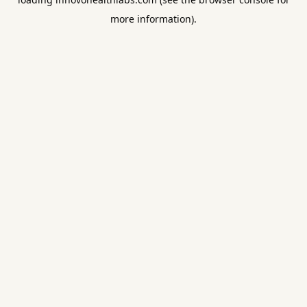
more information).