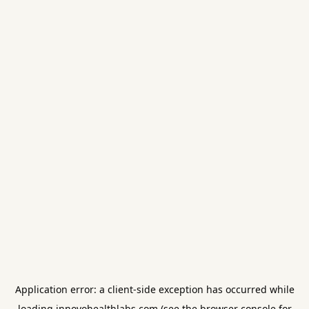
Application error: a
client
-side exception has occurred while
loading
innovohealthlabs.com
(see the
browser console
for