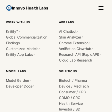
Innovo Health Labs
WORK WITH US
APP LABS
Knitify™
AI Chatbot
↗
↗
Global Commercialization
Skin Analyzer
↗
Findings
Chrome Extension
↗
Customized Models
VeriBot on ClawHub
↗
↗
Knitify App Labs
Research API (RapidAPI)
↗
↗
Cloud Lab Research
MODEL LABS
SOLUTIONS
Model Garden
Biotech / Pharma
↗
Developer Docs
Device / MedTech
↗
Consumer / CPG
CDMO / CRO
Health Service
Investor / BD