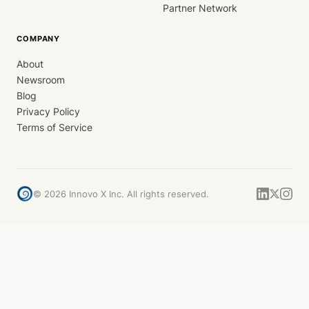
Partner Network
COMPANY
About
Newsroom
Blog
Privacy Policy
Terms of Service
©
2026
Innovo X Inc. All rights reserved.