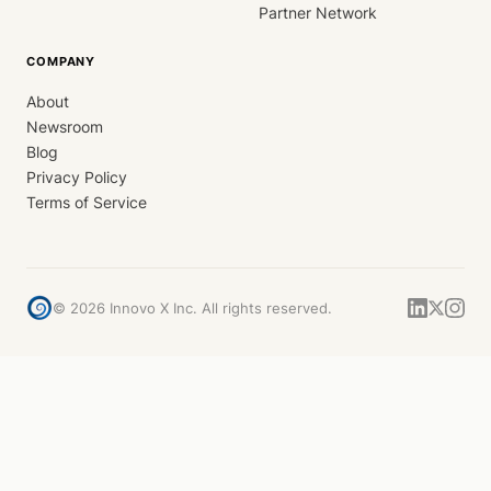
Partner Network
COMPANY
About
Newsroom
Blog
Privacy Policy
Terms of Service
©
2026
Innovo X Inc. All rights reserved.