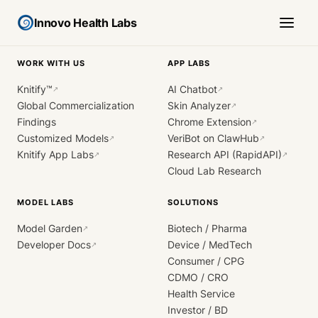
Innovo Health Labs
WORK WITH US
APP LABS
Knitify™
AI Chatbot
↗
↗
Global Commercialization
Skin Analyzer
↗
Findings
Chrome Extension
↗
Customized Models
VeriBot on ClawHub
↗
↗
Knitify App Labs
Research API (RapidAPI)
↗
↗
Cloud Lab Research
MODEL LABS
SOLUTIONS
Model Garden
Biotech / Pharma
↗
Developer Docs
Device / MedTech
↗
Consumer / CPG
CDMO / CRO
Health Service
Investor / BD